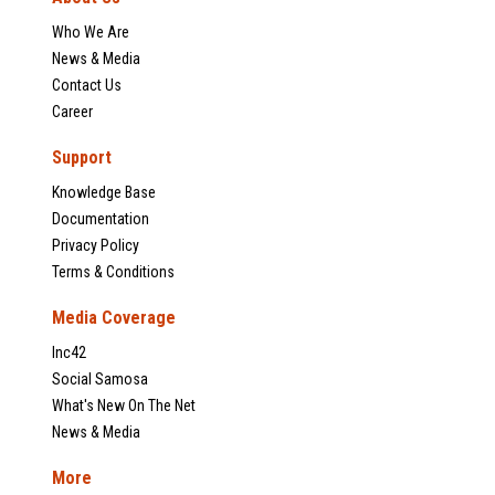
Who We Are
News & Media
Contact Us
Career
Support
Knowledge Base
Documentation
Privacy Policy
Terms & Conditions
Media Coverage
Inc42
Social Samosa
What's New On The Net
News & Media
More