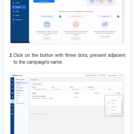
Click on the button with three dots, present adjacent
to the campaign’s name.