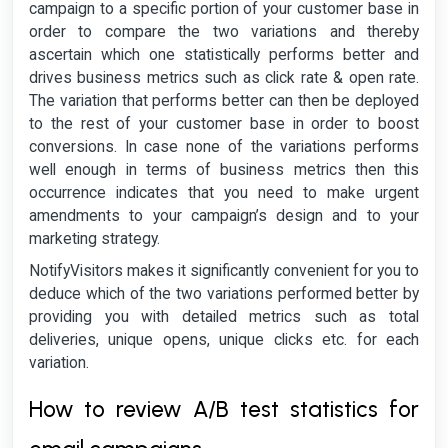
campaign to a specific portion of your customer base in
order to compare the two variations and thereby
ascertain which one statistically performs better and
drives business metrics such as click rate & open rate.
The variation that performs better can then be deployed
to the rest of your customer base in order to boost
conversions. In case none of the variations performs
well enough in terms of business metrics then this
occurrence indicates that you need to make urgent
amendments to your campaign’s design and to your
marketing strategy.
NotifyVisitors makes it significantly convenient for you to
deduce which of the two variations performed better by
providing you with detailed metrics such as total
deliveries, unique opens, unique clicks etc. for each
variation.
How to review A/B test statistics for