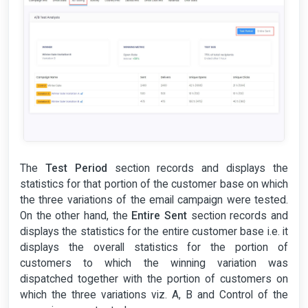
The
Test Period
section records and displays the
statistics for that portion of the customer base on which
the three variations of the email campaign were tested.
On the other hand, the
Entire Sent
section records and
displays the statistics for the entire customer base i.e. it
displays the overall statistics for the portion of
customers to which the winning variation was
dispatched together with the portion of customers on
which the three variations viz. A, B and Control of the