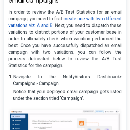
email campaigns
In order to review the A/B Test Statistics for an email
campaign, you need to first
create one with two different
variations viz. A and B
. Next, you need to dispatch these
variations to distinct portions of your customer base in
order to ultimately check which variation performed the
best. Once you have successfully dispatched an email
campaign with two variations, you can follow the
process delineated below to review the A/B Test
Statistics for the campaign.
Navigate to the NotifyVisitors Dashboard>
Campaigns> Campaign.
Notice that your deployed email campaign gets listed
under the section titled ‘
Campaign
’.