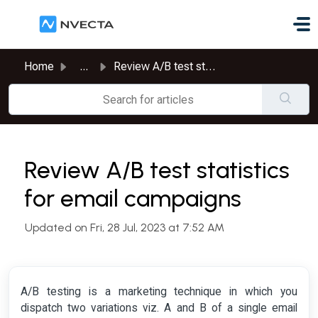
Skip to main content
Home
...
Review A/B test statistics for email campaigns
Review A/B test statistics
for email campaigns
Updated on Fri, 28 Jul, 2023 at 7:52 AM
A/B testing is a marketing technique in which you
dispatch two variations viz. A and B of a single email