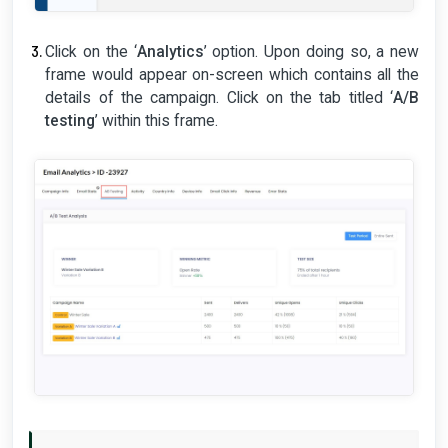
Click on the ‘
Analytics
’ option. Upon doing so, a new
frame would appear on-screen which contains all the
details of the campaign. Click on the tab titled ‘
A/B
testing
’ within this frame.