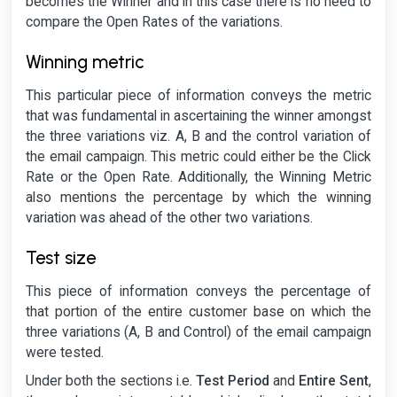
becomes the Winner and in this case there is no need to
compare the Open Rates of the variations.
Winning metric
This particular piece of information conveys the metric
that was fundamental in ascertaining the winner amongst
the three variations viz. A, B and the control variation of
the email campaign. This metric could either be the Click
Rate or the Open Rate. Additionally, the Winning Metric
also mentions the percentage by which the winning
variation was ahead of the other two variations.
Test size
This piece of information conveys the percentage of
that portion of the entire customer base on which the
three variations (A, B and Control) of the email campaign
were tested.
Under both the sections i.e.
Test Period
and
Entire Sent
,