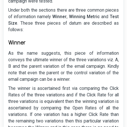
campaign were tested.
Under both the sections there are three common pieces
of information namely
Winner
,
Winning Metric
and
Test
Size
. These three pieces of datum are described as
follows:
Winner
As the name suggests, this piece of information
conveys the ultimate winner of the three variations viz. A,
B and the parent variation of the email campaign. Kindly
note that even the parent or the control variation of the
email campaign can be a winner.
The winner is ascertained first via comparing the Click
Rates of the three variations and if the Click Rate for all
three variations is equivalent then the winning variation is
ascertained by comparing the Open Rates of all the
variations. If one variation has a higher Click Rate than
the remaining two variations then this particular variation