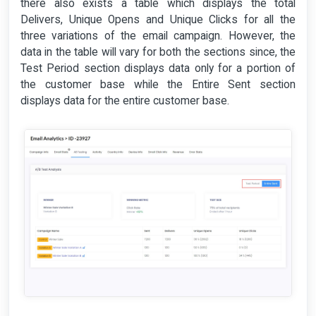
there also exists a table which displays the total
Delivers, Unique Opens and Unique Clicks for all the
three variations of the email campaign. However, the
data in the table will vary for both the sections since, the
Test Period section displays data only for a portion of
the customer base while the Entire Sent section
displays data for the entire customer base.