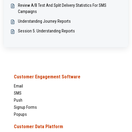
Review A/B Test And Split Delivery Statistics For SMS
Campaigns
Understanding Journey Reports
Session 5: Understanding Reports
Customer Engagement Software
Email
SMS
Push
Signup Forms
Popups
Customer Data Platform