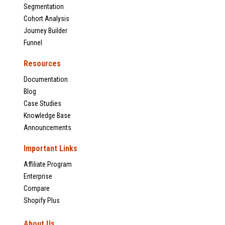
Segmentation
Cohort Analysis
Journey Builder
Funnel
Resources
Documentation
Blog
Case Studies
Knowledge Base
Announcements
Important Links
Affiliate Program
Enterprise
Compare
Shopify Plus
About Us