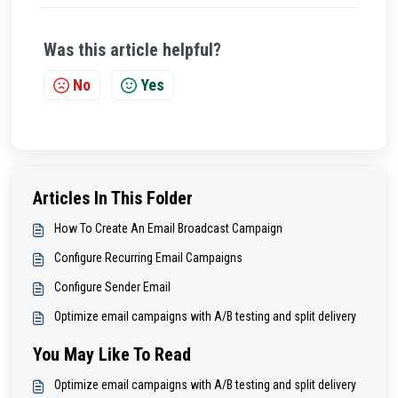
Was this article helpful?
No
Yes
Articles In This Folder
How To Create An Email Broadcast Campaign
Configure Recurring Email Campaigns
Configure Sender Email
Optimize email campaigns with A/B testing and split delivery
You May Like To Read
Optimize email campaigns with A/B testing and split delivery