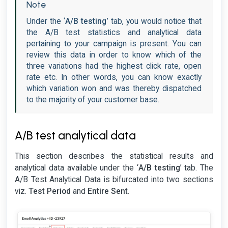
Note
Under the ‘
A/B testing
’ tab, you would notice that
the A/B test statistics and analytical data
pertaining to your campaign is present. You can
review this data in order to know which of the
three variations had the highest click rate, open
rate etc. In other words, you can know exactly
which variation won and was thereby dispatched
to the majority of your customer base.
A/B test analytical data
This section describes the statistical results and
analytical data available under the ‘
A/B testing
’ tab. The
A/B Test Analytical Data is bifurcated into two sections
viz.
Test Period
and
Entire Sent
.