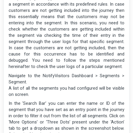
a segment in accordance with its predefined rules. In case
customers are not getting included into the journey then
this essentially means that the customers may not be
entering into the segment. In this scenario, you need to
check whether the customers are getting included within
the segment via checking the time of their entry in the
segment through the user logs for that specific segment.
In case the customers are not getting included, then the
cause for this occurrence has to be identified and
debugged. You need to follow the steps mentioned
hereinafter to check the user logs of a particular segment.
Navigate to the NotifyVisitors Dashboard > Segments >
Segment.
A list of all the segments you had configured will be visible
on screen.
In the ‘Search Bar’ you can enter the name or ID of the
segment that you have set as an entry point in the journey
in order to filter it out from the list of all segments. Click on
‘More Options’ or ‘Three Dots’ present under the ‘Action’
tab to get a dropdown as shown in the screenshot below.