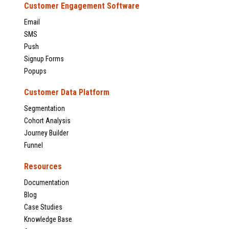
Customer Engagement Software
Email
SMS
Push
Signup Forms
Popups
Customer Data Platform
Segmentation
Cohort Analysis
Journey Builder
Funnel
Resources
Documentation
Blog
Case Studies
Knowledge Base