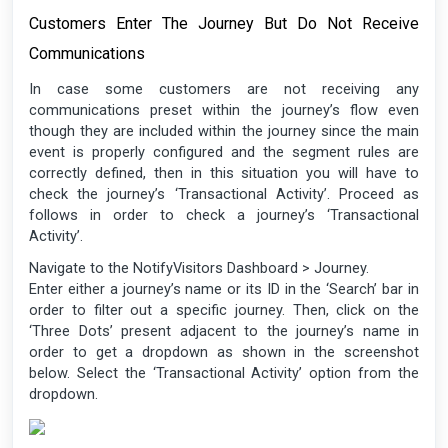
Customers Enter The Journey But Do Not Receive
Communications
In case some customers are not receiving any
communications preset within the journey’s flow even
though they are included within the journey since the main
event is properly configured and the segment rules are
correctly defined, then in this situation you will have to
check the journey’s ‘Transactional Activity’. Proceed as
follows in order to check a journey’s ‘Transactional
Activity’.
Navigate to the NotifyVisitors Dashboard > Journey.
Enter either a journey’s name or its ID in the ‘Search’ bar in
order to filter out a specific journey. Then, click on the
‘Three Dots’ present adjacent to the journey’s name in
order to get a dropdown as shown in the screenshot
below. Select the ‘Transactional Activity’ option from the
dropdown.