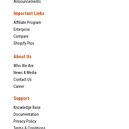
Announcements
Important Links
Affiliate Program
Enterprise
Compare
Shopify Plus
About Us
Who We Are
News & Media
Contact Us
Career
Support
Knowledge Base
Documentation
Privacy Policy
Terms & Conditions