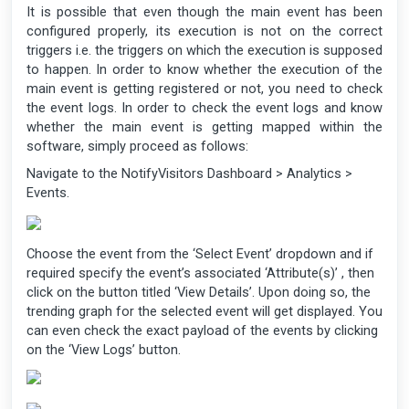
It is possible that even though the main event has been
configured properly, its execution is not on the correct
triggers i.e. the triggers on which the execution is supposed
to happen. In order to know whether the execution of the
main event is getting registered or not, you need to check
the event logs. In order to check the event logs and know
whether the main event is getting mapped within the
software, simply proceed as follows:
Navigate to the NotifyVisitors Dashboard > Analytics >
Events.
Choose the event from the ‘Select Event’ dropdown and if
required specify the event’s associated ‘Attribute(s)’ , then
click on the button titled ‘View Details’. Upon doing so, the
trending graph for the selected event will get displayed. You
can even check the exact payload of the events by clicking
on the ‘View Logs’ button.