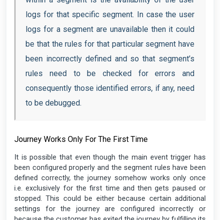
logs for that specific segment. In case the user
logs for a segment are unavailable then it could
be that the rules for that particular segment have
been incorrectly defined and so that segment’s
rules need to be checked for errors and
consequently those identified errors, if any, need
to be debugged.
Journey Works Only For The First Time
It is possible that even though the main event trigger has
been configured properly and the segment rules have been
defined correctly, the journey somehow works only once
i.e. exclusively for the first time and then gets paused or
stopped. This could be either because certain additional
settings for the journey are configured incorrectly or
because the customer has exited the journey by fulfilling its