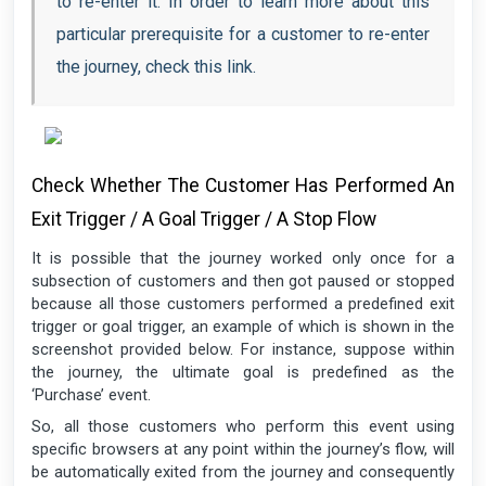
to re-enter it. In order to learn more about this
particular prerequisite for a customer to re-enter
the journey, check this link.
Check Whether The Customer Has Performed An
Exit Trigger / A Goal Trigger / A Stop Flow
It is possible that the journey worked only once for a
subsection of customers and then got paused or stopped
because all those customers performed a predefined exit
trigger or goal trigger, an example of which is shown in the
screenshot provided below. For instance, suppose within
the journey, the ultimate goal is predefined as the
‘Purchase’ event.
So, all those customers who perform this event using
specific browsers at any point within the journey’s flow, will
be automatically exited from the journey and consequently