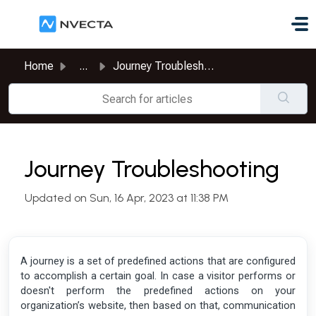
Skip to main content
Home
...
Journey Troubleshooting
Journey Troubleshooting
Updated on Sun, 16 Apr, 2023 at 11:38 PM
A journey is a set of predefined actions that are configured
to accomplish a certain goal. In case a visitor performs or
doesn't perform the predefined actions on your
organization’s website, then based on that, communication