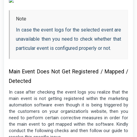
Note
In case the event logs for the selected event are
unavailable then you need to check whether that
particular event is configured properly or not.
Main Event Does Not Get Registered / Mapped /
Detected
In case after checking the event logs you realize that the
main event is not getting registered within the marketing
automation software even though it is being triggered by
the customers on your organization’s website, then you
need to perform certain corrective measures in order for
the main event to get mapped within the software. Kindly
conduct the following checks and then follow our guide to