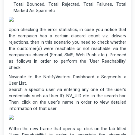
Total Bounced, Total Rejected, Total Failures, Total
Marked As Spam etc.
Upon checking the error statistics, in case you notice that
the campaign has a certain discard count viz. delivery
rejections, then in this scenario you need to check whether
the customer(s) were reachable or not reachable via the
campaign’s channel (Email, SMS, Web Push etc.). Proceed
as follows in order to perform the ‘User Reachability’
check.
Navigate to the NotifyVisitors Dashboard > Segments >
User List.
Search a specific user via entering any one of the user’s
credentials such as User ID, NV_UID etc. in the search bar.
Then, click on the user’s name in order to view detailed
information of that user.
Within the new frame that opens up, click on the tab titled