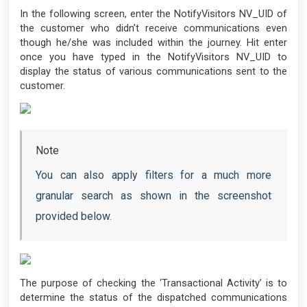
In the following screen, enter the NotifyVisitors NV_UID of
the customer who didn’t receive communications even
though he/she was included within the journey. Hit enter
once you have typed in the NotifyVisitors NV_UID to
display the status of various communications sent to the
customer.
Note
You can also apply filters for a much more
granular search as shown in the screenshot
provided below.
The purpose of checking the ‘Transactional Activity’ is to
determine the status of the dispatched communications