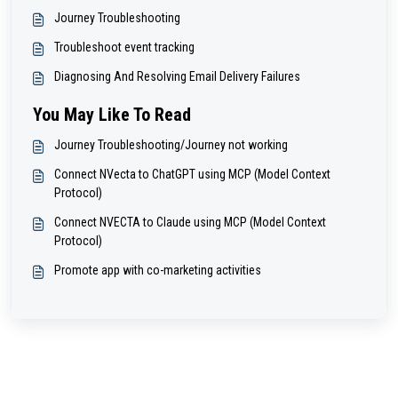
Journey Troubleshooting
Troubleshoot event tracking
Diagnosing And Resolving Email Delivery Failures
You May Like To Read
Journey Troubleshooting/Journey not working
Connect NVecta to ChatGPT using MCP (Model Context
Protocol)
Connect NVECTA to Claude using MCP (Model Context
Protocol)
Promote app with co-marketing activities