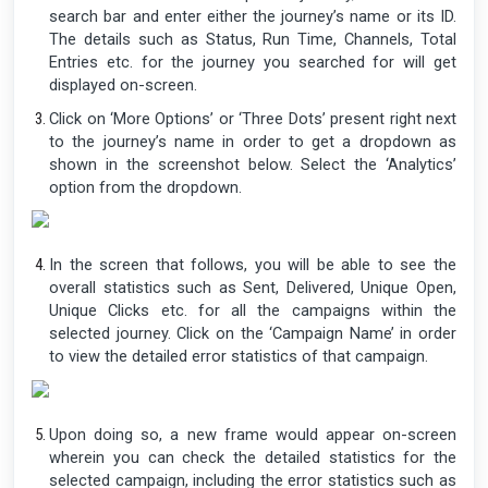
search bar and enter either the journey’s name or its ID.
The details such as Status, Run Time, Channels, Total
Entries etc. for the journey you searched for will get
displayed on-screen.
Click on ‘More Options’ or ‘Three Dots’ present right next
to the journey’s name in order to get a dropdown as
shown in the screenshot below. Select the ‘Analytics’
option from the dropdown.
In the screen that follows, you will be able to see the
overall statistics such as Sent, Delivered, Unique Open,
Unique Clicks etc. for all the campaigns within the
selected journey. Click on the ‘Campaign Name’ in order
to view the detailed error statistics of that campaign.
Upon doing so, a new frame would appear on-screen
wherein you can check the detailed statistics for the
selected campaign, including the error statistics such as