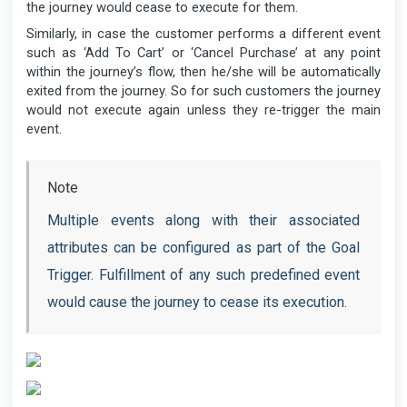
the journey would cease to execute for them.
Similarly, in case the customer performs a different event
such as ‘Add To Cart’ or ‘Cancel Purchase’ at any point
within the journey’s flow, then he/she will be automatically
exited from the journey. So for such customers the journey
would not execute again unless they re-trigger the main
event.
Note
Multiple events along with their associated
attributes can be configured as part of the Goal
Trigger. Fulfillment of any such predefined event
would cause the journey to cease its execution.