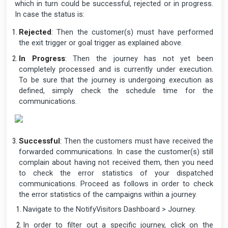
which in turn could be successful, rejected or in progress.
In case the status is:
Rejected
:
Then the customer(s) must have performed
the exit trigger or goal trigger as explained above.
In Progress
:
Then the journey has not yet been
completely processed and is currently under execution.
To be sure that the journey is undergoing execution as
defined, simply check the schedule time for the
communications.
Successful
:
Then the customers must have received the
forwarded communications. In case the customer(s) still
complain about having not received them, then you need
to check the error statistics of your dispatched
communications. Proceed as follows in order to check
the error statistics of the campaigns within a journey.
Navigate to the NotifyVisitors Dashboard > Journey.
In order to filter out a specific journey, click on the