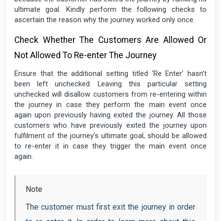
ultimate goal. Kindly perform the following checks to
ascertain the reason why the journey worked only once.
Check Whether The Customers Are Allowed Or
Not Allowed To Re-enter The Journey
Ensure that the additional setting titled ‘Re Enter’ hasn’t
been left unchecked. Leaving this particular setting
unchecked will disallow customers from re-entering within
the journey in case they perform the main event once
again upon previously having exited the journey. All those
customers who have previously exited the journey upon
fulfilment of the journey’s ultimate goal, should be allowed
to re-enter it in case they trigger the main event once
again.
Note
The customer must first exit the journey in order