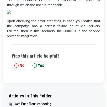
‘User Reachability’ in order to ascertain the channels
through which the user is reachable.
Upon checking the error statistics, in case you notice that
the campaign has a certain failure count viz. delivery
failures, then in this scenario the issue is in the service
provider integration.
Was this article helpful?
No
Yes
Articles In This Folder
Web Push Troubleshooting