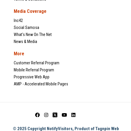
Media Coverage
Inc42
Social Samosa
What's New On The Net
News & Media
More
Customer Referral Program
Mobile Referral Program
Progressive Web App
AMP - Accelerated Mobile Pages
© 2025 Copyright NotifyVisitors, Product of Tagnpin Web