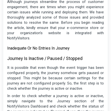
Although journeys streamline the process of customer
engagement, there are times when you might experience
certain issues while running and deploying them. We have
thoroughly analyzed some of those issues and provided
solutions to resolve the same. Before you begin reading
the article, kindly ensure that your e-commerce store or
your organization’s website is integrated with
NotifyVisitors.
Inadequate Or No Entries In Journey
Journey Is Inactive / Paused / Stopped
It is possible that even though the event trigger has been
configured properly, the journey somehow gets paused or
stopped. This might be because certain settings for the
journey are not configured properly. So, the first step is to
check whether the journey is active or inactive.
In order to check whether a journey is active or inactive,
simply navigate to the Journey section of the
NotifyVisitors Dashboard and check whether the status of