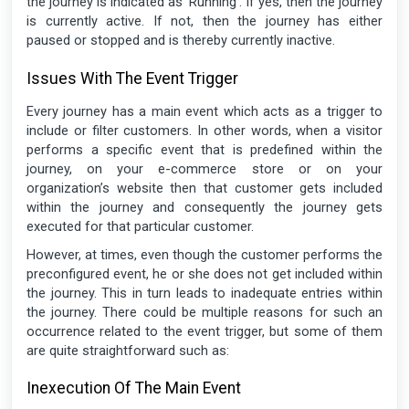
the journey is indicated as ‘Running’. If yes, then the journey
is currently active. If not, then the journey has either
paused or stopped and is thereby currently inactive.
Issues With The Event Trigger
Every journey has a main event which acts as a trigger to
include or filter customers. In other words, when a visitor
performs a specific event that is predefined within the
journey, on your e-commerce store or on your
organization’s website then that customer gets included
within the journey and consequently the journey gets
executed for that particular customer.
However, at times, even though the customer performs the
preconfigured event, he or she does not get included within
the journey. This in turn leads to inadequate entries within
the journey. There could be multiple reasons for such an
occurrence related to the event trigger, but some of them
are quite straightforward such as:
Inexecution Of The Main Event