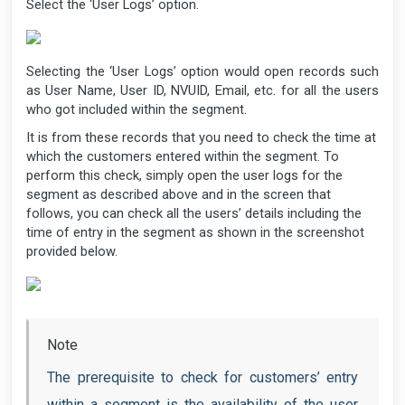
Select the ‘User Logs’ option.
Selecting the ‘User Logs’ option would open records such
as User Name, User ID, NVUID, Email, etc. for all the users
who got included within the segment.
It is from these records that you need to check the time at
which the customers entered within the segment. To
perform this check, simply open the user logs for the
segment as described above and in the screen that
follows, you can check all the users’ details including the
time of entry in the segment as shown in the screenshot
provided below.
Note
The prerequisite to check for customers’ entry
within a segment is the availability of the user