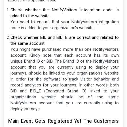
resolve this specific issue.
Check whether the NotifyVisitors integration code is
added to the website.
You need to ensure that your NotifyVisitors integration
code is added to your organization’s website.
Check whether BID and BID_E are correct and related to
the same account.
You might have purchased more than one NotifyVisitors
account. Kindly note that each account has its own
unique Brand ID or BID. The Brand ID of the NotifyVisitors
account that you are currently using to deploy your
journeys, should be linked to your organization’s website
in order for the software to track visitor behavior and
record analytics for your journeys. In other words, both
BID and BID_E (Encrypted Brand ID) linked to your
organization’s website should be of the same
NotifyVisitors account that you are currently using to
deploy journeys.
Main Event Gets Registered Yet The Customers