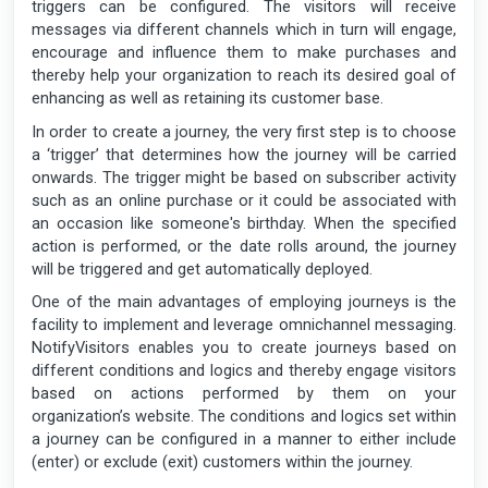
triggers can be configured. The visitors will receive
messages via different channels which in turn will engage,
encourage and influence them to make purchases and
thereby help your organization to reach its desired goal of
enhancing as well as retaining its customer base.
In order to create a journey, the very first step is to choose
a ‘trigger’ that determines how the journey will be carried
onwards. The trigger might be based on subscriber activity
such as an online purchase or it could be associated with
an occasion like someone's birthday. When the specified
action is performed, or the date rolls around, the journey
will be triggered and get automatically deployed.
One of the main advantages of employing journeys is the
facility to implement and leverage omnichannel messaging.
NotifyVisitors enables you to create journeys based on
different conditions and logics and thereby engage visitors
based on actions performed by them on your
organization’s website. The conditions and logics set within
a journey can be configured in a manner to either include
(enter) or exclude (exit) customers within the journey.