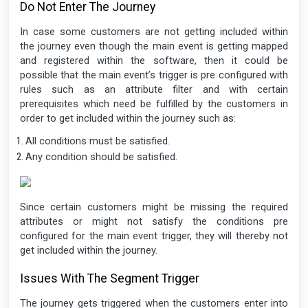
Do Not Enter The Journey
In case some customers are not getting included within
the journey even though the main event is getting mapped
and registered within the software, then it could be
possible that the main event’s trigger is pre configured with
rules such as an attribute filter and with certain
prerequisites which need be fulfilled by the customers in
order to get included within the journey such as:
All conditions must be satisfied.
Any condition should be satisfied.
Since certain customers might be missing the required
attributes or might not satisfy the conditions pre
configured for the main event trigger, they will thereby not
get included within the journey.
Issues With The Segment Trigger
The journey gets triggered when the customers enter into