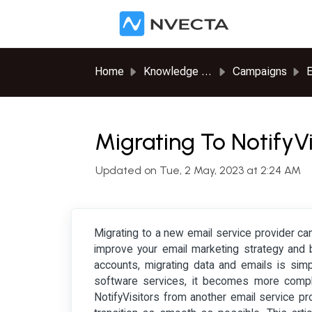
Skip to main content
Home
Knowledge base
Campaigns
E
Migrating To NotifyV
Updated on Tue, 2 May, 2023 at 2:24 AM
Migrating to a new email service provider can
improve your email marketing strategy and 
accounts, migrating data and emails is sim
software services, it becomes more complic
NotifyVisitors from another email service p