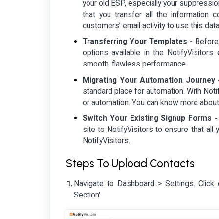
your old ESP, especially your suppressio
that you transfer all the information 
customers’ email activity to use this dat
Transferring Your Templates -
Before 
options available in the NotifyVisitors
smooth, flawless performance.
Migrating Your Automation Journey 
standard place for automation. With Noti
or automation. You can know more abou
Switch Your Existing Signup Forms -
site to NotifyVisitors to ensure that al
NotifyVisitors.
Steps To Upload Contacts
Navigate to Dashboard > Settings. Click 
Section'.