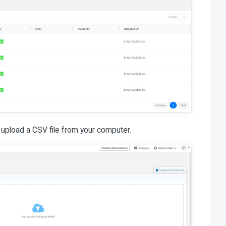
 upload a CSV file from your computer.