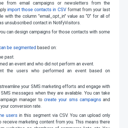
e from email campaigns or newsletters from the
mply
import those contacts in CSV
format from your last
e with the column "email_opt_in" value as “0” for all of
 as unsubscribed contact in NotifyVisitors.
d you can design campaigns for those contacts with some
can be segmented
based on:
he past.
med an event and who did not perform an event.
ment the users who performed an event based on
 streamline your SMS marketing efforts and engage with
m SMS messages when they are available. You can take
d campaign manager to
create your sms campaigns
and
 your conversion rate.
the users
in this segment via CSV. You can upload only
o receive marketing content from you. This means there