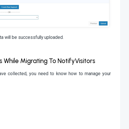
ta will be successfully uploaded.
hile Migrating To NotifyVisitors
have collected, you need to know how to manage your