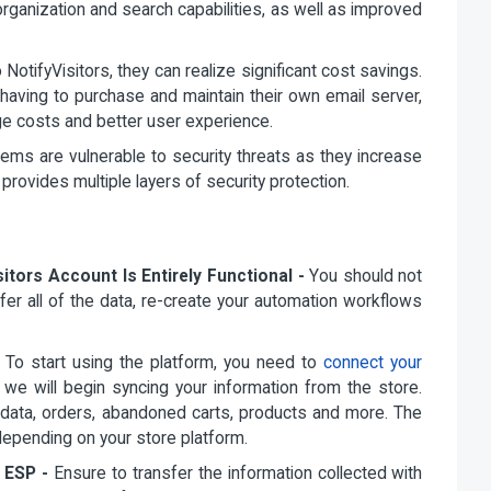
organization and search capabilities, as well as improved
tifyVisitors, they can realize significant cost savings.
having to purchase and maintain their own email server,
ge costs and better user experience.
ms are vulnerable to security threats as they increase
 provides multiple layers of security protection.
itors Account Is Entirely Functional -
You should not
fer all of the data, re-create your automation workflows
-
To start using the platform, you need to
connect your
, we will begin syncing your information from the store.
le data, orders, abandoned carts, products and more. The
depending on your store platform.
 ESP -
Ensure to transfer the information collected with