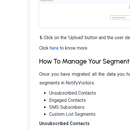
Click on the 'Upload' button and the user da
Click
here
to know more.
How To Manage Your Segments W
Once you have migrated all the data you 
segments in NotifyVisitors.
Unsubscribed Contacts
Engaged Contacts
SMS Subscribers
Custom List Segments
Unsubscribed Contacts