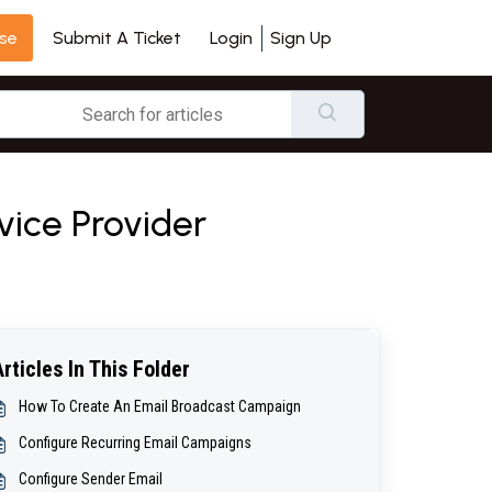
se
Login
Sign Up
Submit A Ticket
vice Provider
Articles In This Folder
How To Create An Email Broadcast Campaign
Configure Recurring Email Campaigns
Configure Sender Email