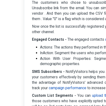
The customers who chose to unsubscrib
Unsubscribe link from the email. You can si
vendor . And then you can upload the CSV fil
them . Value "0" is a flag which is considered
Now once the list is successfully registere
other channel.
Engaged Contacts -
The engaged contacts
Actions: The actions they performed in t
InAction: Segment the users who perfor
Action With User Properties: Seg
demographic properties.
SMS Subscribers -
NotifyVisitors helps you
your customers effectively by sending the
the advantage of NotifyVisitors' advance
track your
campaign performance
to increase
Custom List Segments -
You can
upload 
those customers who have explicitly opted t