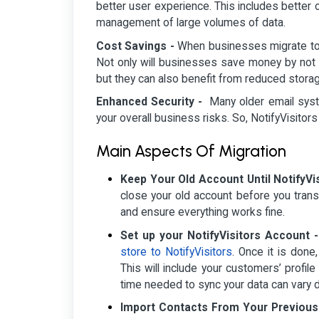
better user experience. This includes better 
management of large volumes of data.
Cost Savings -
When businesses migrate to No
Not only will businesses save money by not 
but they can also benefit from reduced stora
Enhanced Security -
Many older email syste
your overall business risks. So, NotifyVisitors
Main Aspects Of Migration
Keep Your Old Account Until NotifyVis
close your old account before you trans
and ensure everything works fine.
Set up your NotifyVisitors Account 
store to NotifyVisitors
. Once it is done
This will include your customers’ profi
time needed to sync your data can vary 
Import Contacts From Your Previous