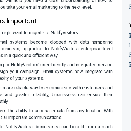
cle will help you have a clear understanding of how to
you take your email marketing to the next level.
ors Important
ght want to migrate to NotifyVisitors:
mail systems become clogged with data hampering
siness, upgrading to NotifyVisitors enterprise-level
s in a quick and efficient way.
ng to NotifyVisitors' user-friendly and integrated service
sign your campaign. Email systems now integrate with
exity of your systems.
 a more reliable way to communicate with customers and
 and greater reliability, businesses can ensure their
thly.
fers the ability to access emails from any location. With
et all important communications.
to NotifyVisitors, businesses can benefit from a much