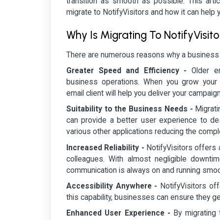
transition as smooth as possible. This arti
migrate to NotifyVisitors and how it can help 
Why Is Migrating To NotifyVisit
There are numerous reasons why a business mi
Greater Speed and Efficiency -
Older e
business operations. When you grow your bu
email client will help you deliver your campaign
Suitability to the Business Needs -
Migrati
can provide a better user experience to de
various other applications reducing the compl
Increased Reliability -
NotifyVisitors offers
colleagues. With almost negligible downtime
communication is always on and running smoo
Accessibility Anywhere -
NotifyVisitors of
this capability, businesses can ensure they g
Enhanced User Experience -
By migrating 