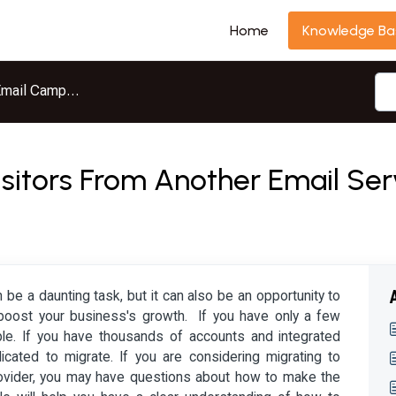
Home
Knowledge Ba
mail Campaigns
isitors From Another Email Ser
 be a daunting task, but it can also be an opportunity to
boost your business's growth. If you have only a few
ple. If you have thousands of accounts and integrated
ated to migrate. If you are considering migrating to
rovider, you may have questions about how to make the