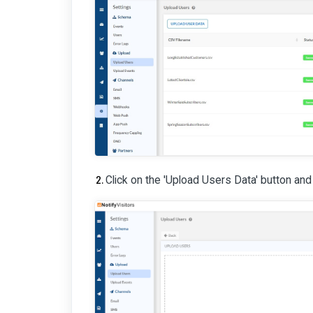
Click on the 'Upload Users Data' button and