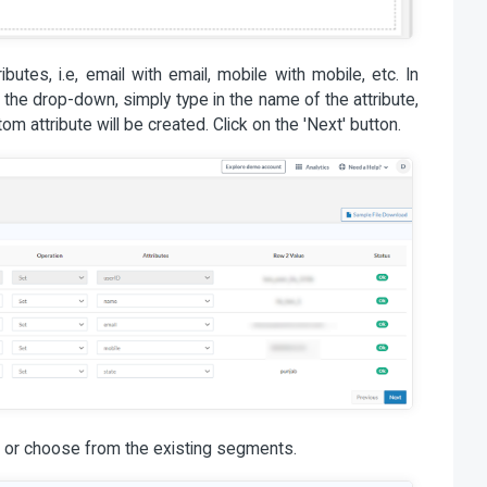
butes, i.e, email with email, mobile with mobile, etc. In
n the drop-down, simply type in the name of the attribute,
om attribute will be created. Click on the 'Next' button.
 or choose from the existing segments.