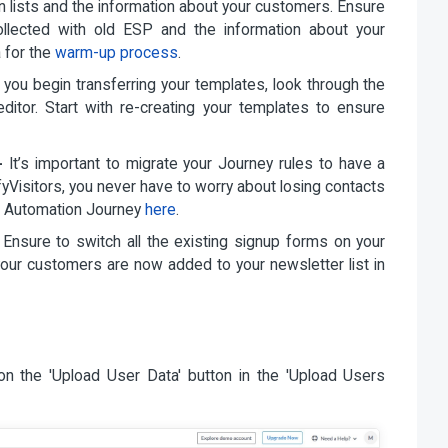
n lists and the information about your customers. Ensure
collected with old ESP and the information about your
a for the
warm-up process
.
you begin transferring your templates, look through the
 editor. Start with re-creating your templates to ensure
-
It’s important to migrate your Journey rules to have a
fyVisitors, you never have to worry about losing contacts
t Automation Journey
here
.
Ensure to switch all the existing signup forms on your
l your customers are now added to your newsletter list in
on the 'Upload User Data' button in the 'Upload Users