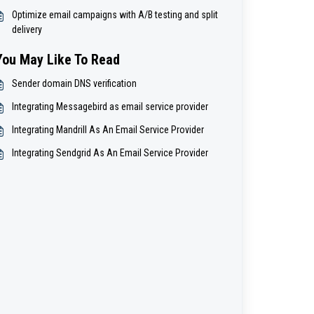
Optimize email campaigns with A/B testing and split
delivery
You May Like To Read
Sender domain DNS verification
Integrating Messagebird as email service provider
Integrating Mandrill As An Email Service Provider
Integrating Sendgrid As An Email Service Provider