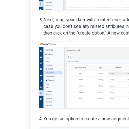
Next, map your data with related user attri
case you don’t see any related attributes i
then click on the “create option.” A new cust
You get an option to create a new segment