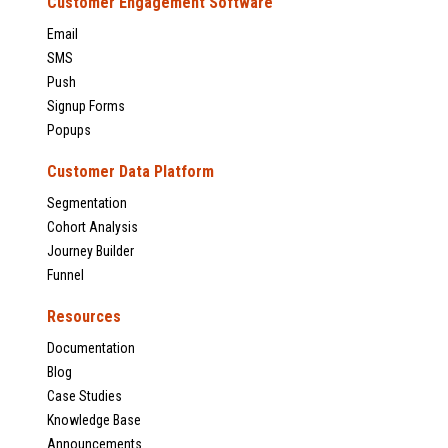
Customer Engagement Software
Email
SMS
Push
Signup Forms
Popups
Customer Data Platform
Segmentation
Cohort Analysis
Journey Builder
Funnel
Resources
Documentation
Blog
Case Studies
Knowledge Base
Announcements