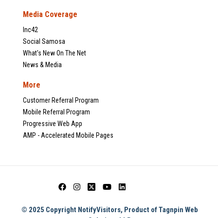
Media Coverage
Inc42
Social Samosa
What's New On The Net
News & Media
More
Customer Referral Program
Mobile Referral Program
Progressive Web App
AMP - Accelerated Mobile Pages
© 2025 Copyright NotifyVisitors, Product of Tagnpin Web