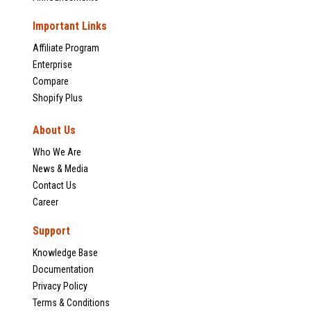
Important Links
Affiliate Program
Enterprise
Compare
Shopify Plus
About Us
Who We Are
News & Media
Contact Us
Career
Support
Knowledge Base
Documentation
Privacy Policy
Terms & Conditions