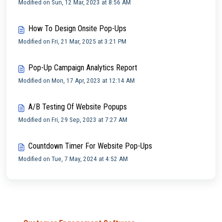
Modified on Sun, 12 Mar, 2023 at 8:56 AM
How To Design Onsite Pop-Ups
Modified on Fri, 21 Mar, 2025 at 3:21 PM
Pop-Up Campaign Analytics Report
Modified on Mon, 17 Apr, 2023 at 12:14 AM
A/B Testing Of Website Popups
Modified on Fri, 29 Sep, 2023 at 7:27 AM
Countdown Timer For Website Pop-Ups
Modified on Tue, 7 May, 2024 at 4:52 AM