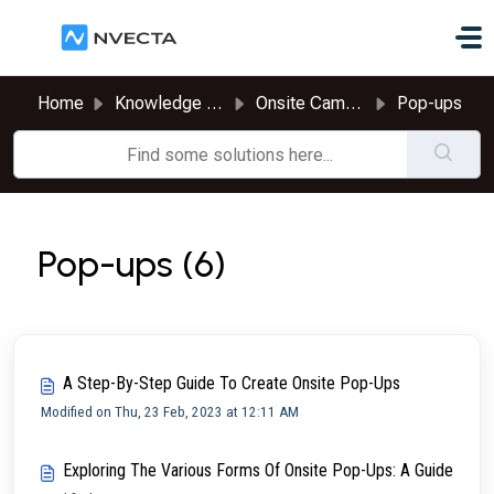
Skip to main content
Home
Knowledge base
Onsite Campaigns
Pop-ups
Pop-ups (6)
A Step-By-Step Guide To Create Onsite Pop-Ups
Modified on Thu, 23 Feb, 2023 at 12:11 AM
Exploring The Various Forms Of Onsite Pop-Ups: A Guide