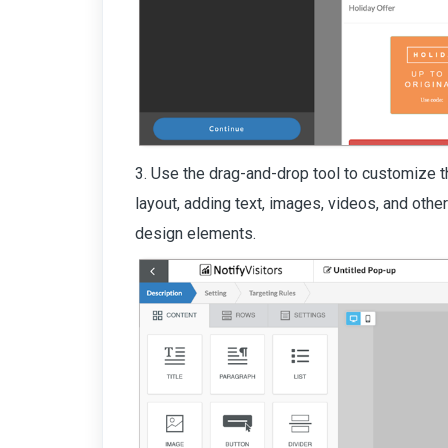
3. Use the drag-and-drop tool to customize t
layout, adding text, images, videos, and othe
design elements.