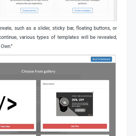
ate, such as a slider, sticky bar, floating buttons, or
 continue, various types of templates will be revealed;
r Own."