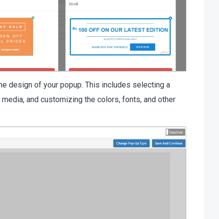
he design of your popup. This includes selecting a
r media, and customizing the colors, fonts, and other