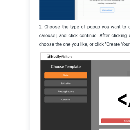
2. Choose the type of popup you want to cre
carousel, and click continue. After clicking
choose the one you like, or click "Create You