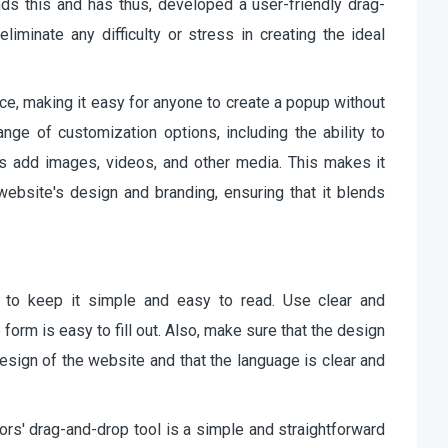
ds this and has thus, developed a user-friendly drag-
liminate any difficulty or stress in creating the ideal
face, making it easy for anyone to create a popup without
range of customization options, including the ability to
as add images, videos, and other media. This makes it
ebsite's design and branding, ensuring that it blends
t to keep it simple and easy to read. Use clear and
form is easy to fill out. Also, make sure that the design
design of the website and that the language is clear and
ors' drag-and-drop tool is a simple and straightforward