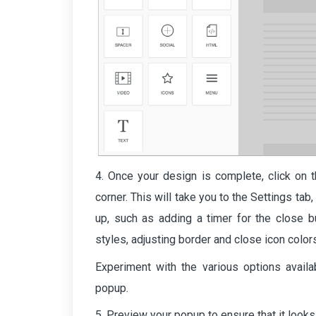
4. Once your design is complete, click on t
corner. This will take you to the Settings t
up, such as adding a timer for the close bu
styles, adjusting border and close icon color
Experiment with the various options availab
popup.
5. Preview your popup to ensure that it looks