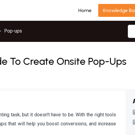
Home
Knowledge Ba
Pop-ups
e To Create Onsite Pop-Ups
ng task, but it doesn't have to be. With the right tools
ps that will help you boost conversions, and increase