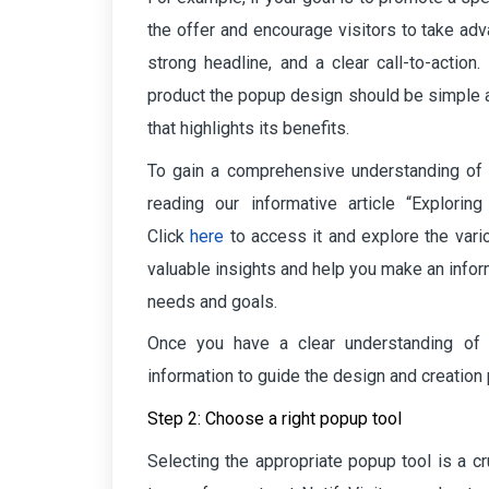
the offer and encourage visitors to take adv
strong headline, and a clear call-to-action
product the popup design should be simple a
that highlights its benefits.
To gain a comprehensive understanding of
reading our informative
article “Explori
Click
here
to
access it and explore the vario
valuable insights and help you make an infor
needs and goals.
Once you have a clear understanding of
information to guide the design and creation
Step 2: Choose a right popup tool
Selecting the appropriate popup tool is a cr