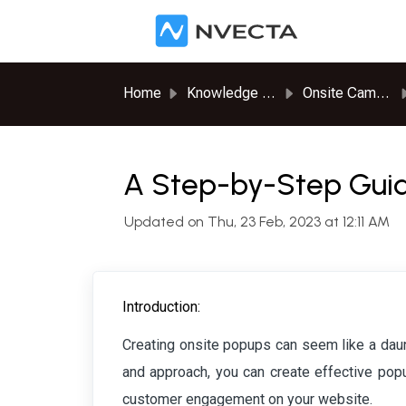
Skip to main content
Home
Knowledge base
Onsite Campaigns
A Step-by-Step Guid
Updated on Thu, 23 Feb, 2023 at 12:11 AM
Introduction:
Creating onsite popups can seem like a daunti
and approach, you can create effective popu
customer engagement on your website.