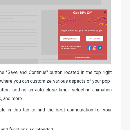
he "Save and Continue" button located in the top right
ab, where you can customize various aspects of your pop-
tton, setting an auto-close timer, selecting animation
s, and more.
le in this tab to find the best configuration for your
 and functions as intended.