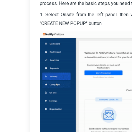
process. Here are the basic steps you need t
1. Select Onsite from the left panel, then 
"CREATE NEW POPUP" button.