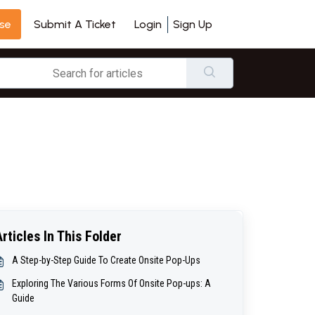
se
Login
Sign Up
Submit A Ticket
Articles In This Folder
A Step-by-Step Guide To Create Onsite Pop-Ups
Exploring The Various Forms Of Onsite Pop-ups: A
Guide