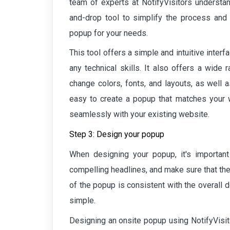
team of experts at NotifyVisitors understan
and-drop tool to simplify the process and e
popup for your needs.
This tool offers a simple and intuitive inter
any technical skills. It also offers a wide 
change colors, fonts, and layouts, as well 
easy to create a popup that matches your w
seamlessly with your existing website.
Step 3: Design your popup
When designing your popup, it's importan
compelling headlines, and make sure that the 
of the popup is consistent with the overall 
simple.
Designing an onsite popup using NotifyVisit