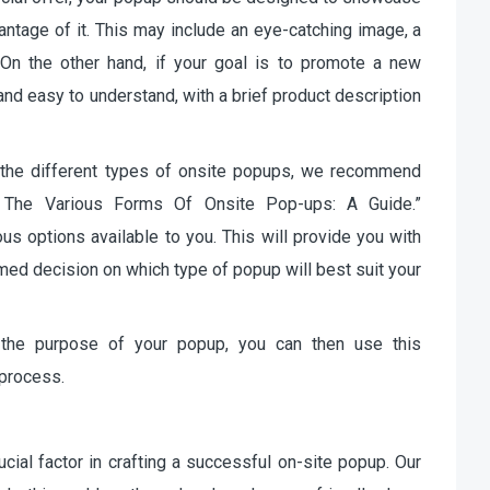
antage of it. This may include an eye-catching image, a
. On the other hand, if your goal is to promote a new
nd easy to understand, with a brief product description
 the different types of onsite popups, we recommend
ng The Various Forms Of Onsite Pop-ups: A Guide.”
us options available to you. This will provide you with
med decision on which type of popup will best suit your
 the purpose of your popup, you can then use this
 process.
ucial factor in crafting a successful on-site popup. Our