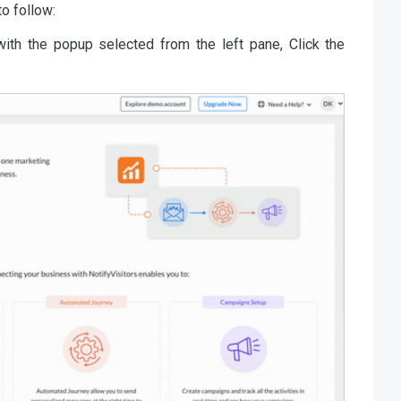
o follow:
with the popup selected from the left pane, Click the