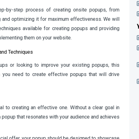
step-by-step process of creating onsite popups, from
g and optimizing it for maximum effectiveness. We will
echniques available for creating popups and providing
mplementing them on your website.
 and Techniques
ups or looking to improve your existing popups, this
n you need to create effective popups that will drive
l to creating an effective one. Without a clear goal in
e a popup that resonates with your audience and achieves
pecial offer, your popup should be designed to showcase