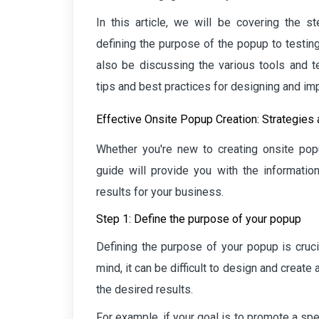
In this article, we will be covering the 
defining the purpose of the popup to testin
also be discussing the various tools and t
tips and best practices for designing and i
Effective Onsite Popup Creation: Strategies
Whether you're new to creating onsite pop
guide will provide you with the informatio
results for your business.
Step 1: Define the purpose of your popup
Defining the purpose of your popup is crucia
mind, it can be difficult to design and creat
the desired results.
For example, if your goal is to promote a s