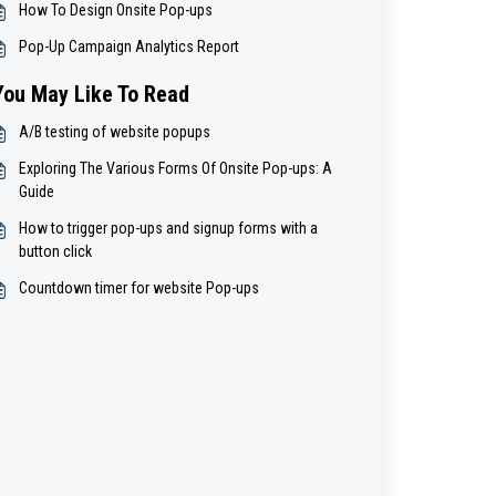
How To Design Onsite Pop-ups
Pop-Up Campaign Analytics Report
You May Like To Read
A/B testing of website popups
Exploring The Various Forms Of Onsite Pop-ups: A
Guide
How to trigger pop-ups and signup forms with a
button click
Countdown timer for website Pop-ups