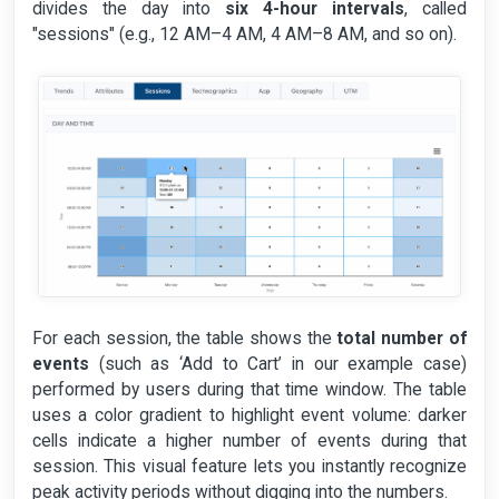
divides the day into
six 4-hour intervals
, called
"sessions" (e.g., 12 AM–4 AM, 4 AM–8 AM, and so on).
For each session, the table shows the
total number of
events
(such as ‘Add to Cart’ in our example case)
performed by users during that time window. The table
uses a color gradient to highlight event volume: darker
cells indicate a higher number of events during that
session. This visual feature lets you instantly recognize
peak activity periods without digging into the numbers.