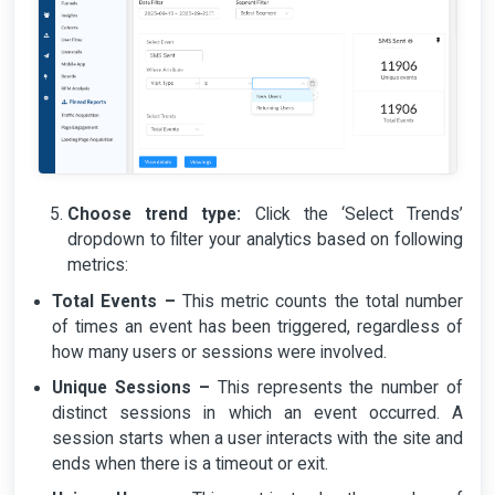
Choose trend type:
Click the ‘Select Trends’
dropdown to filter your analytics based on following
metrics:
Total Events –
This metric counts the total number
of times an event has been triggered, regardless of
how many users or sessions were involved.
Unique Sessions –
This represents the number of
distinct sessions in which an event occurred. A
session starts when a user interacts with the site and
ends when there is a timeout or exit.