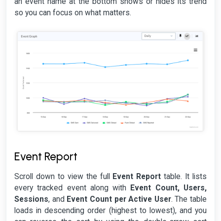
an event name at the bottom shows or hides its trend
so you can focus on what matters.
Event Report
Scroll down to view the full
Event Report
table. It lists
every tracked event along with
Event Count, Users,
Sessions
, and
Event Count per Active User
. The table
loads in descending order (highest to lowest), and you