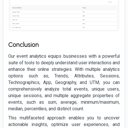
Conclusion
Our event analytics equips businesses with a powerful
suite of tools to deeply understand user interactions and
enhance their online strategies. With multiple analytics
options such as, Trends, Attributes, Sessions,
Technographics, App, Geography, and UTM, you can
comprehensively analyze total events, unique users,
unique sessions, and multiple aggregate properties of
events, such as sum, average, minimum/maximum,
median, percentiles, and distinct count.
This multifaceted approach enables you to uncover
actionable insights, optimize user experiences, and