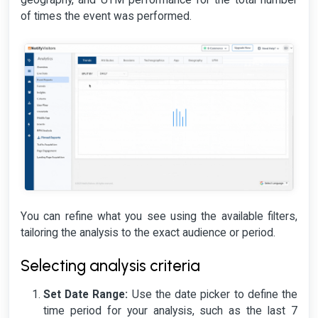
geography, and UTM performance for the total number
of times the event was performed.
You can refine what you see using the available filters,
tailoring the analysis to the exact audience or period.
Selecting analysis criteria
Set Date Range:
Use the date picker to define the
time period for your analysis, such as the last 7