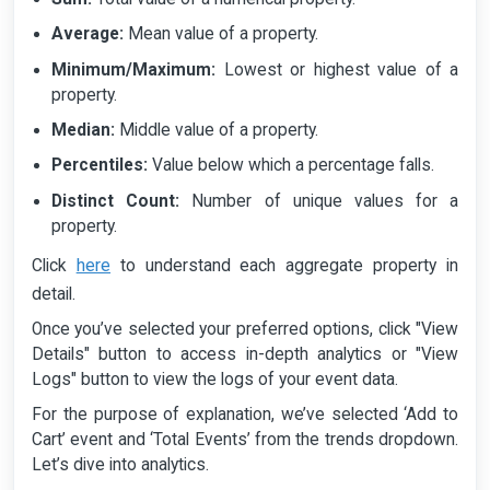
Average:
Mean value of a property.
Minimum/Maximum:
Lowest or highest value of a
property.
Median:
Middle value of a property.
Percentiles:
Value below which a percentage falls.
Distinct Count:
Number of unique values for a
property.
here
Click
to understand each aggregate property in
detail.
Once you’ve selected your preferred options, click "View
Details" button to access in-depth analytics or "View
Logs" button to view the logs of your event data.
For the purpose of explanation, we’ve selected ‘Add to
Cart’ event and ‘Total Events’ from the trends dropdown.
Let’s dive into analytics.