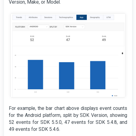
Version, Make, or Model.
For example, the bar chart above displays event counts
for the Android platform, split by SDK Version, showing
52 events for SDK 5.5.0, 47 events for SDK 5.4.8, and
49 events for SDK 5.4.6.