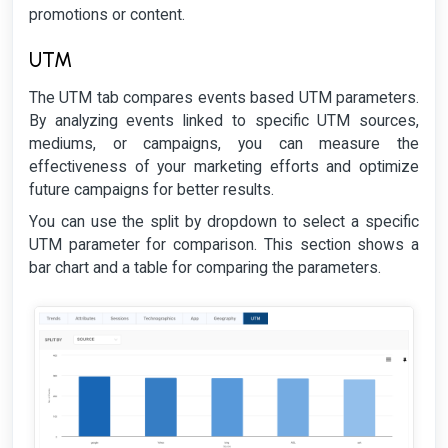
promotions or content.
UTM
The UTM tab compares events based UTM parameters.
By analyzing events linked to specific UTM sources,
mediums, or campaigns, you can measure the
effectiveness of your marketing efforts and optimize
future campaigns for better results.
You can use the split by dropdown to select a specific
UTM parameter for comparison. This section shows a
bar chart and a table for comparing the parameters.