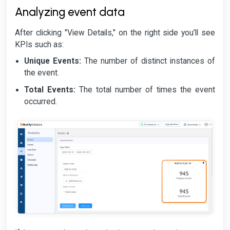
Analyzing event data
After clicking "View Details," on the right side you’ll see
KPIs such as:
Unique Events:
The number of distinct instances of
the event.
Total Events:
The total number of times the event
occurred.