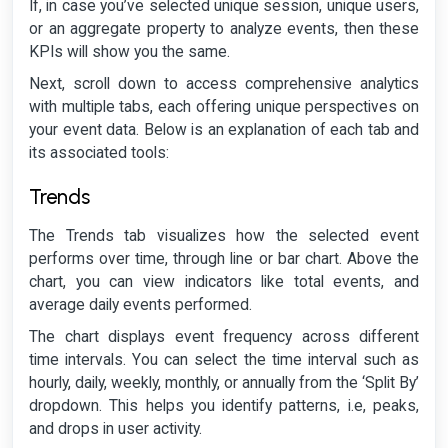
If, in case you’ve selected unique session, unique users,
or an aggregate property to analyze events, then these
KPIs will show you the same.
Next, scroll down to access comprehensive analytics
with multiple tabs, each offering unique perspectives on
your event data. Below is an explanation of each tab and
its associated tools:
Trends
The Trends tab visualizes how the selected event
performs over time, through line or bar chart. Above the
chart, you can view indicators like total events, and
average daily events performed.
The chart displays event frequency across different
time intervals. You can select the time interval such as
hourly, daily, weekly, monthly, or annually from the ‘Split By’
dropdown. This helps you identify patterns, i.e, peaks,
and drops in user activity.