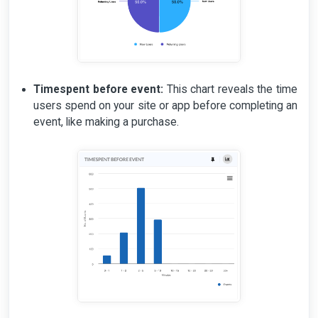
Timespent before event:
This chart reveals the time
users spend on your site or app before completing an
event, like making a purchase.