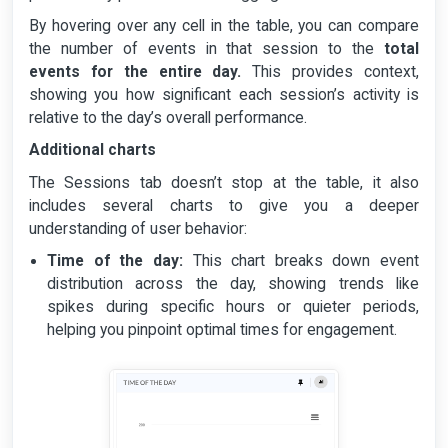
By hovering over any cell in the table, you can compare
the number of events in that session to the
total
events for the entire day.
This provides context,
showing you how significant each session’s activity is
relative to the day’s overall performance.
Additional charts
The Sessions tab doesn’t stop at the table, it also
includes several charts to give you a deeper
understanding of user behavior:
Time of the day:
This chart breaks down event
distribution across the day, showing trends like
spikes during specific hours or quieter periods,
helping you pinpoint optimal times for engagement.