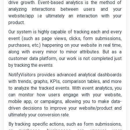
drive growth. Event-based analytics is the method of
analyzing interactions between users and your
website/app i.e ultimately an interaction with your
product.
Our system is highly capable of tracking each and every
event (such as page views, clicks, form submissions,
purchases, etc.) happening on your website in real time,
along with every minor to minor attributes. But as a
customer data platform, our work is not completed just
by tracking the events.
NotifyVisitors provides advanced analytical dashboards
with trends, graphs, KPIs, comparison tables, and more
to analyze the tracked events. With event analytics, you
can monitor how users engage with your website,
mobile app, or campaigns, allowing you to make data-
driven decisions to improve your website/product and
ultimately your conversion rate.
By tracking specific actions, such as form submissions,