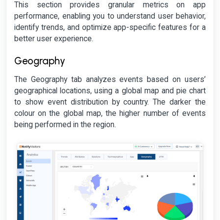
This section provides granular metrics on app
performance, enabling you to understand user behavior,
identify trends, and optimize app-specific features for a
better user experience.
Geography
The Geography tab analyzes events based on users’
geographical locations, using a global map and pie chart
to show event distribution by country. The darker the
colour on the global map, the higher number of events
being performed in the region.