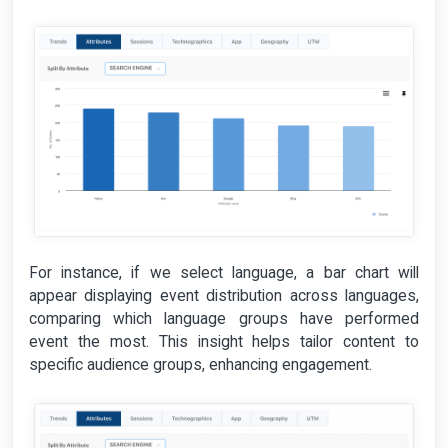
For instance, if we select language, a bar chart will
appear displaying event distribution across languages,
comparing which language groups have performed
event the most. This insight helps tailor content to
specific audience groups, enhancing engagement.