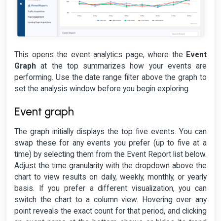
This opens the event analytics page, where the
Event
Graph
at the top summarizes how your events are
performing. Use the date range filter above the graph to
set the analysis window before you begin exploring.
Event graph
The graph initially displays the top five events. You can
swap these for any events you prefer (up to five at a
time) by selecting them from the Event Report list below.
Adjust the time granularity with the dropdown above the
chart to view results on daily, weekly, monthly, or yearly
basis. If you prefer a different visualization, you can
switch the chart to a column view. Hovering over any
point reveals the exact count for that period, and clicking