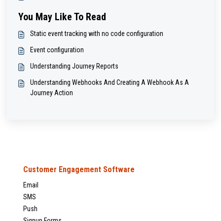
You May Like To Read
Static event tracking with no code configuration
Event configuration
Understanding Journey Reports
Understanding Webhooks And Creating A Webhook As A
Journey Action
Customer Engagement Software
Email
SMS
Push
Signup Forms