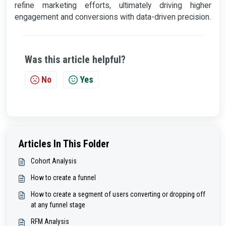
refine marketing efforts, ultimately driving higher
engagement and conversions with data-driven precision.
Was this article helpful?
No
Yes
Articles In This Folder
Cohort Analysis
How to create a funnel
How to create a segment of users converting or dropping off
at any funnel stage
RFM Analysis