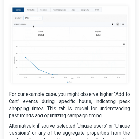
For our example case, you might observe higher "Add to
Cart" events during specific hours, indicating peak
shopping times. This tab is crucial for understanding
past trends and optimizing campaign timing.
Alternatively, if you’ve selected ‘Unique users’ or 'Unique
sessions’ or any of the aggregate properties from the