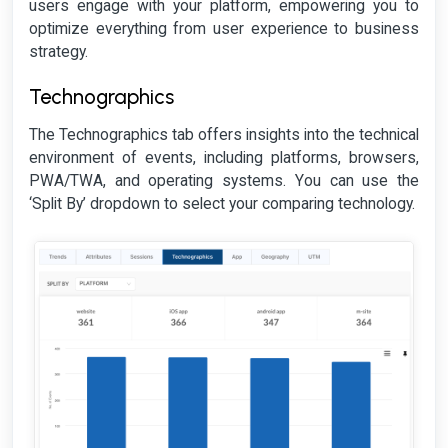
users engage with your platform, empowering you to
optimize everything from user experience to business
strategy.
Technographics
The Technographics tab offers insights into the technical
environment of events, including platforms, browsers,
PWA/TWA, and operating systems. You can use the
‘Split By’ dropdown to select your comparing technology.