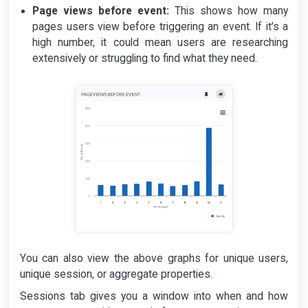
Page views before event:
This shows how many
pages users view before triggering an event. If it’s a
high number, it could mean users are researching
extensively or struggling to find what they need.
You can also view the above graphs for unique users,
unique session, or aggregate properties.
Sessions tab gives you a window into when and how