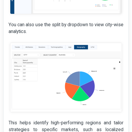
You can also use the split by dropdown to view city-wise
analytics.
This helps identify high-performing regions and tailor
strategies to specific markets, such as localized