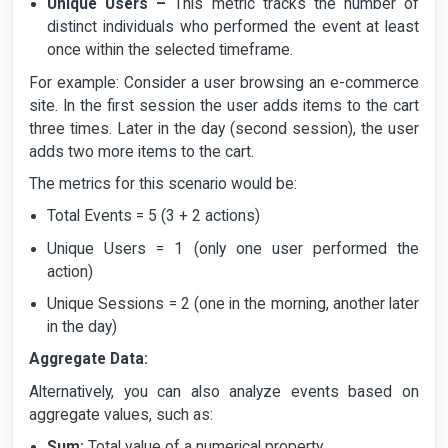
Unique Users –
This metric tracks the number of
distinct individuals who performed the event at least
once within the selected timeframe.
For example: Consider a user browsing an e-commerce
site. In the first session the user adds items to the cart
three times. Later in the day (second session), the user
adds two more items to the cart.
The metrics for this scenario would be:
Total Events = 5 (3 + 2 actions)
Unique Users = 1 (only one user performed the
action)
Unique Sessions = 2 (one in the morning, another later
in the day)
Aggregate Data:
Alternatively, you can also analyze events based on
aggregate values, such as:
Sum:
Total value of a numerical property.