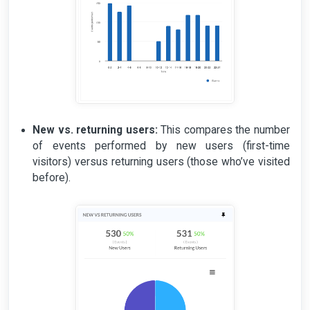
New vs. returning users:
This compares the number
of events performed by new users (first-time
visitors) versus returning users (those who’ve visited
before).