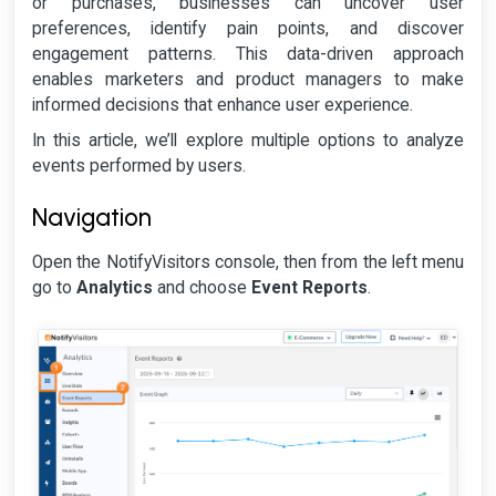
or purchases, businesses can uncover user
preferences, identify pain points, and discover
engagement patterns. This data-driven approach
enables marketers and product managers to make
informed decisions that enhance user experience.
In this article, we’ll explore multiple options to analyze
events performed by users.
Navigation
Open the NotifyVisitors console, then from the left menu
go to
Analytics
and choose
Event Reports
.