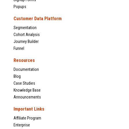
Popups
Customer Data Platform
Segmentation
Cohort Analysis
Journey Builder
Funnel
Resources
Documentation
Blog
Case Studies
Knowledge Base
Announcements
Important Links
Affiliate Program
Enterprise