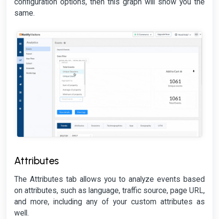
configuration options, then this graph will show you the
same.
Attributes
The Attributes tab allows you to analyze events based
on attributes, such as language, traffic source, page URL,
and more, including any of your custom attributes as
well.