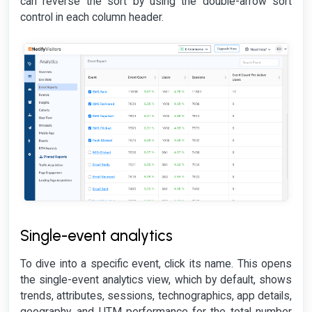
can reverse the sort by using the double-arrow sort
control in each column header.
Single-event analytics
To dive into a specific event, click its name. This opens
the single-event analytics view, which by default, shows
trends, attributes, sessions, technographics, app details,