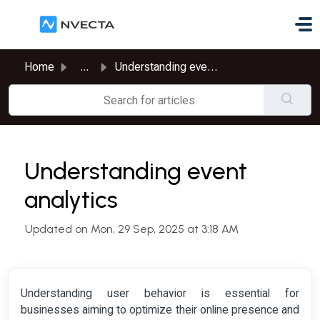
Skip to main content
Home
...
Understanding event analytics
Understanding event
analytics
Updated on Mon, 29 Sep, 2025 at 3:18 AM
Understanding user behavior is essential for
businesses aiming to optimize their online presence and