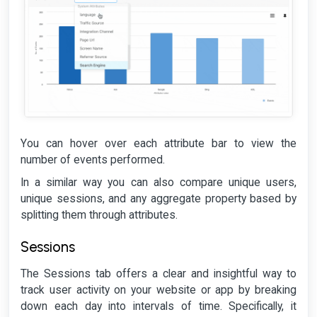
You can hover over each attribute bar to view the
number of events performed.
In a similar way you can also compare unique users,
unique sessions, and any aggregate property based by
splitting them through attributes.
Sessions
The Sessions tab offers a clear and insightful way to
track user activity on your website or app by breaking
down each day into intervals of time. Specifically, it