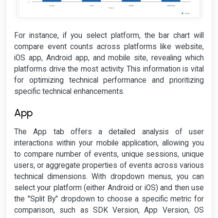
For instance, if you select platform, the bar chart will
compare event counts across platforms like website,
iOS app, Android app, and mobile site, revealing which
platforms drive the most activity. This information is vital
for optimizing technical performance and prioritizing
specific technical enhancements.
App
The App tab offers a detailed analysis of user
interactions within your mobile application, allowing you
to compare number of events, unique sessions, unique
users, or aggregate properties of events across various
technical dimensions. With dropdown menus, you can
select your platform (either Android or iOS) and then use
the "Split By" dropdown to choose a specific metric for
comparison, such as SDK Version, App Version, OS