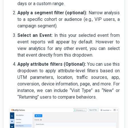
days or a custom range.
Apply a segment filter (optional):
Narrow analysis
to a specific cohort or audience (e.g., VIP users, a
campaign segment).
Select an Event:
In this your selected event from
event reports will appear by default. However to
view analytics for any other event, you can select
that event directly from this dropdown.
Apply attribute filters (Optional):
You can use this
dropdown to apply attribute-level filters based on
UTM parameters, location, traffic sources, app,
conversion, device information, page, and more. For
instance, we can include “Visit Type” as “New” or
“Returning” users to compare behaviors.