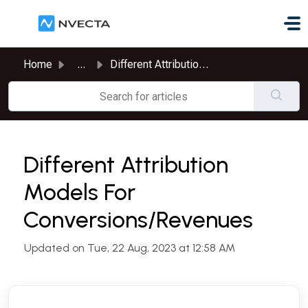
Skip to main content
Home
...
Different Attribution Models For Conversions/Revenues
Different Attribution
Models For
Conversions/Revenues
Updated on Tue, 22 Aug, 2023 at 12:58 AM