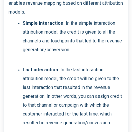
enables revenue mapping based on different attribution
models.
Simple interaction:
In the simple interaction
attribution model, the credit is given to all the
channels and touchpoints that led to the revenue
generation/conversion.
Last interaction:
In the last interaction
attribution model, the credit will be given to the
last interaction that resulted in the revenue
generation. In other words, you can assign credit
to that channel or campaign with which the
customer interacted for the last time, which
resulted in revenue generation/conversion.