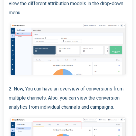
view the different attribution models in the drop-down
menu.
2. Now, You can have an overview of conversions from
multiple channels. Also, you can view the conversion
analytics from individual channels and campaigns.