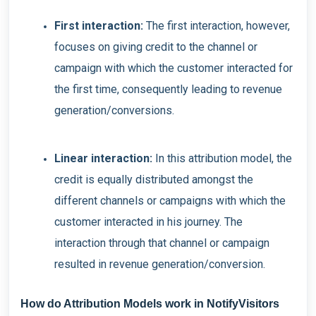
First interaction:
The first interaction, however,
focuses on giving credit to the channel or
campaign with which the customer interacted for
the first time, consequently leading to revenue
generation/conversions.
Linear interaction:
In this attribution model, the
credit is equally distributed amongst the
different channels or campaigns with which the
customer interacted in his journey. The
interaction through that channel or campaign
resulted in revenue generation/conversion.
How do Attribution Models work in NotifyVisitors