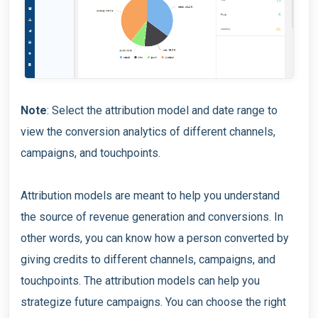
Note
: Select the attribution model and date range to
view the conversion analytics of different channels,
campaigns, and touchpoints.
Attribution models are meant to help you understand
the source of revenue generation and conversions. In
other words, you can know how a person converted by
giving credits to different channels, campaigns, and
touchpoints. The attribution models can help you
strategize future campaigns. You can choose the right