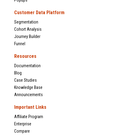
Popups
Customer Data Platform
Segmentation
Cohort Analysis
Journey Builder
Funnel
Resources
Documentation
Blog
Case Studies
Knowledge Base
Announcements
Important Links
Affiliate Program
Enterprise
Compare