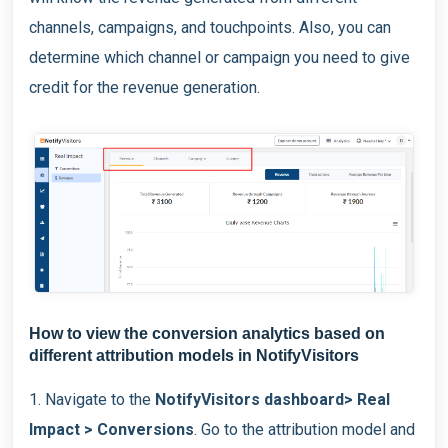
channels, campaigns, and touchpoints. Also, you can
determine which channel or campaign you need to give
credit for the revenue generation.
How to view the conversion analytics based on
different attribution models in NotifyVisitors
1. Navigate to the
NotifyVisitors dashboard> Real
Impact > Conversions
. Go to the attribution model and