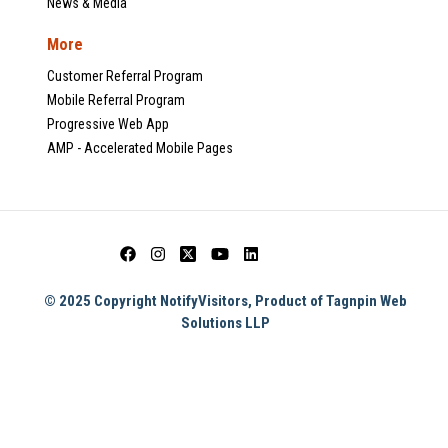
News & Media
More
Customer Referral Program
Mobile Referral Program
Progressive Web App
AMP - Accelerated Mobile Pages
© 2025 Copyright NotifyVisitors, Product of Tagnpin Web
Solutions LLP