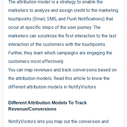
The attribution model is a strategy to enable the
marketers to analyze and assign credit to the marketing
touchpoints (Email, SMS, and Push Notifications) that
occur at specific steps of the user journey. The
marketers can scrutinize the first interaction to the last
interaction of the customers with the touchpoints.
Further, they learn which campaigns are engaging the
customers most effectively.
You can map revenues and track conversions based on
the attribution models. Read this article to know the
different attribution models in NotifyVisitors.
Different Attribution Models To Track
Revenue/Conversions
NotifyVisitors lets you map out the conversion and