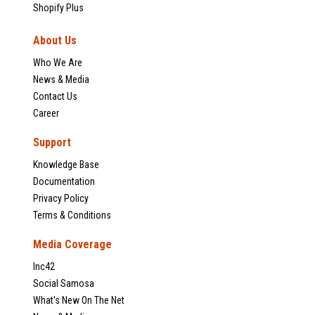
Shopify Plus
About Us
Who We Are
News & Media
Contact Us
Career
Support
Knowledge Base
Documentation
Privacy Policy
Terms & Conditions
Media Coverage
Inc42
Social Samosa
What's New On The Net