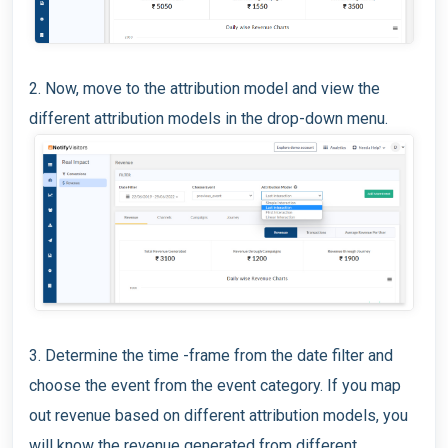
2. Now, move to the attribution model and view the
different attribution models in the drop-down menu.
3. Determine the time -frame from the date filter and
choose the event from the event category. If you map
out revenue based on different attribution models, you
will know the revenue generated from different