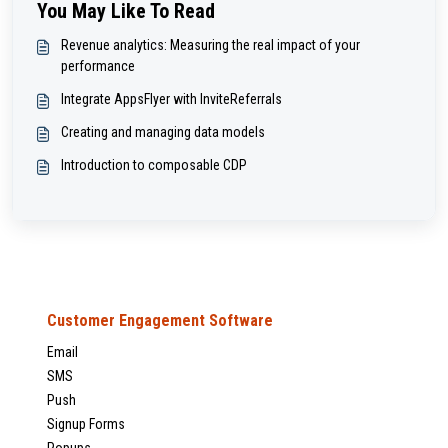
You May Like To Read
Revenue analytics: Measuring the real impact of your
performance
Integrate AppsFlyer with InviteReferrals
Creating and managing data models
Introduction to composable CDP
Customer Engagement Software
Email
SMS
Push
Signup Forms