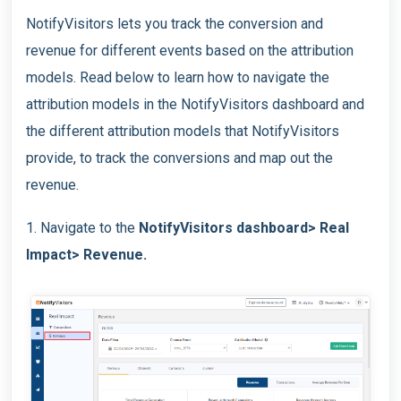
NotifyVisitors lets you track the conversion and
revenue for different events based on the attribution
models. Read below to learn how to navigate the
attribution models in the NotifyVisitors dashboard and
the different attribution models that NotifyVisitors
provide, to track the conversions and map out the
revenue.
1. Navigate to the
NotifyVisitors dashboard> Real
Impact> Revenue.