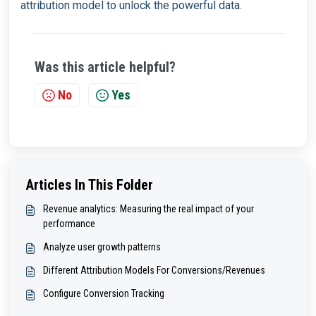
attribution model to unlock the powerful data.
Was this article helpful?
No
Yes
Articles In This Folder
Revenue analytics: Measuring the real impact of your
performance
Analyze user growth patterns
Different Attribution Models For Conversions/Revenues
Configure Conversion Tracking