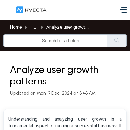
Skip to main content
Home
...
Analyze user growth patterns
Analyze user growth
patterns
Updated on Mon, 9 Dec, 2024 at 3:46 AM
Understanding and analyzing user growth is a
fundamental aspect of running a successful business. It