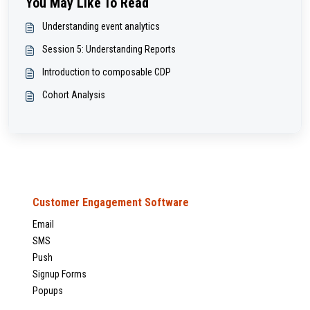
You May Like To Read
Understanding event analytics
Session 5: Understanding Reports
Introduction to composable CDP
Cohort Analysis
Customer Engagement Software
Email
SMS
Push
Signup Forms
Popups