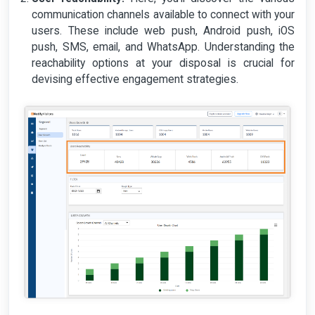
communication channels available to connect with your
users. These include web push, Android push, iOS
push, SMS, email, and WhatsApp. Understanding the
reachability options at your disposal is crucial for
devising effective engagement strategies.