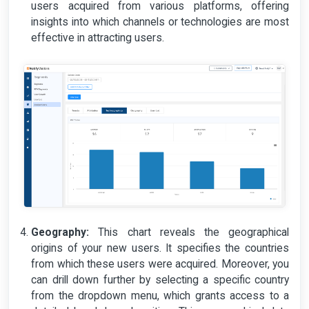
users acquired from various platforms, offering
insights into which channels or technologies are most
effective in attracting users.
Geography:
This chart reveals the geographical
origins of your new users. It specifies the countries
from which these users were acquired. Moreover, you
can drill down further by selecting a specific country
from the dropdown menu, which grants access to a