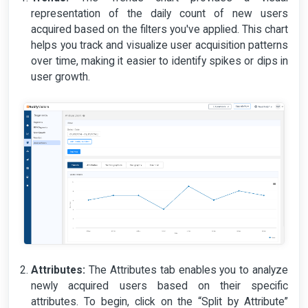
representation of the daily count of new users
acquired based on the filters you've applied. This chart
helps you track and visualize user acquisition patterns
over time, making it easier to identify spikes or dips in
user growth.
Attributes:
The Attributes tab enables you to analyze
newly acquired users based on their specific
attributes. To begin, click on the “Split by Attribute”