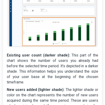
Existing user count (darker shade):
This part of the
chart shows the number of users you already had
before the selected time period. It's depicted in a darker
shade. This information helps you understand the size
of your user base at the beginning of the chosen
timeframe.
New users added (lighter shade):
The lighter shade or
color on the chart represents the number of new users
acquired during the same time period. These are users