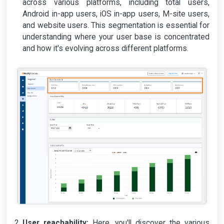
across various platforms, including total users,
Android in-app users, iOS in-app users, M-site users,
and website users. This segmentation is essential for
understanding where your user base is concentrated
and how it's evolving across different platforms.
User reachability:
Here, you'll discover the various