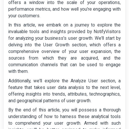
offers a window into the scale of your operations,
performance metrics, and how well you're engaging with
your customers.
In this article, we embark on a journey to explore the
invaluable tools and insights provided by NotifyVisitors
for analyzing your business's user growth. We'll start by
delving into the User Growth section, which offers a
comprehensive overview of your user expansion, the
sources from which they are acquired, and the
communication channels that can be used to engage
with them.
Additionally, we'll explore the Analyze User section, a
feature that takes user data analysis to the next level,
offering insights into trends, attributes, technographics,
and geographical patterns of user growth.
By the end of this article, you will possess a thorough
understanding of how to harness these analytical tools
to comprehend your user growth. Armed with such