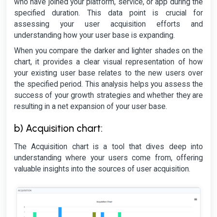
who have joined your platform, service, or app during the
specified duration. This data point is crucial for
assessing your user acquisition efforts and
understanding how your user base is expanding.
When you compare the darker and lighter shades on the
chart, it provides a clear visual representation of how
your existing user base relates to the new users over
the specified period. This analysis helps you assess the
success of your growth strategies and whether they are
resulting in a net expansion of your user base.
b) Acquisition chart:
The Acquisition chart is a tool that dives deep into
understanding where your users come from, offering
valuable insights into the sources of user acquisition.