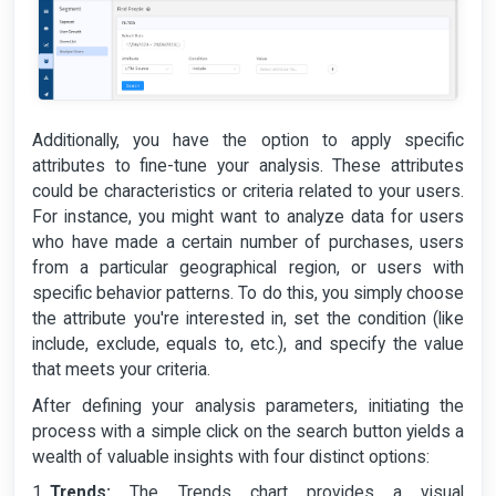
Additionally, you have the option to apply specific
attributes to fine-tune your analysis. These attributes
could be characteristics or criteria related to your users.
For instance, you might want to analyze data for users
who have made a certain number of purchases, users
from a particular geographical region, or users with
specific behavior patterns. To do this, you simply choose
the attribute you're interested in, set the condition (like
include, exclude, equals to, etc.), and specify the value
that meets your criteria.
After defining your analysis parameters, initiating the
process with a simple click on the search button yields a
wealth of valuable insights with four distinct options:
Trends:
The Trends chart provides a visual