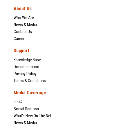
About Us
Who We Are
News & Media
Contact Us
Career
Support
Knowledge Base
Documentation
Privacy Policy
Terms & Conditions
Media Coverage
Inc42
Social Samosa
What's New On The Net
News & Media