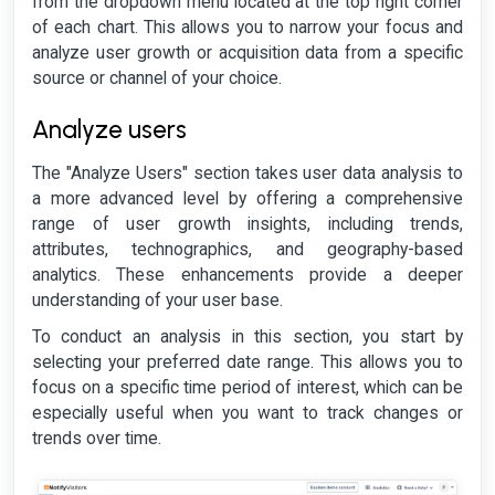
from the dropdown menu located at the top right corner
of each chart. This allows you to narrow your focus and
analyze user growth or acquisition data from a specific
source or channel of your choice.
Analyze users
The "Analyze Users" section takes user data analysis to
a more advanced level by offering a comprehensive
range of user growth insights, including trends,
attributes, technographics, and geography-based
analytics. These enhancements provide a deeper
understanding of your user base.
To conduct an analysis in this section, you start by
selecting your preferred date range. This allows you to
focus on a specific time period of interest, which can be
especially useful when you want to track changes or
trends over time.