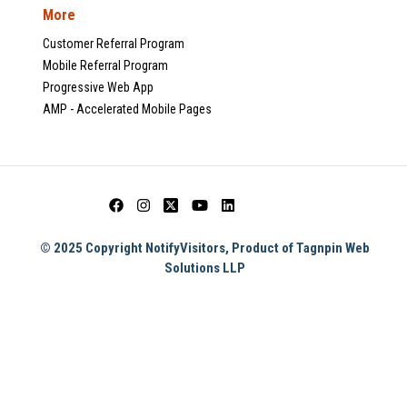
More
Customer Referral Program
Mobile Referral Program
Progressive Web App
AMP - Accelerated Mobile Pages
© 2025 Copyright NotifyVisitors, Product of Tagnpin Web
Solutions LLP