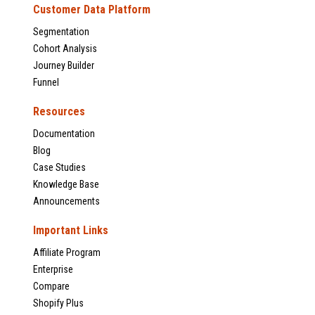
Customer Data Platform
Segmentation
Cohort Analysis
Journey Builder
Funnel
Resources
Documentation
Blog
Case Studies
Knowledge Base
Announcements
Important Links
Affiliate Program
Enterprise
Compare
Shopify Plus