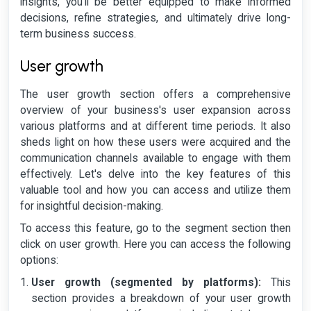
insights, you'll be better equipped to make informed
decisions, refine strategies, and ultimately drive long-
term business success.
User growth
The user growth section offers a comprehensive
overview of your business's user expansion across
various platforms and at different time periods. It also
sheds light on how these users were acquired and the
communication channels available to engage with them
effectively. Let's delve into the key features of this
valuable tool and how you can access and utilize them
for insightful decision-making.
To access this feature, go to the segment section then
click on user growth. Here you can access the following
options:
User growth (segmented by platforms):
This
section provides a breakdown of your user growth