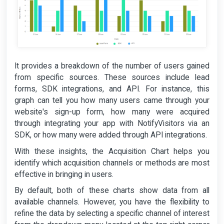
It provides a breakdown of the number of users gained
from specific sources. These sources include lead
forms, SDK integrations, and API. For instance, this
graph can tell you how many users came through your
website's sign-up form, how many were acquired
through integrating your app with NotifyVisitors via an
SDK, or how many were added through API integrations.
With these insights, the Acquisition Chart helps you
identify which acquisition channels or methods are most
effective in bringing in users.
By default, both of these charts show data from all
available channels. However, you have the flexibility to
refine the data by selecting a specific channel of interest