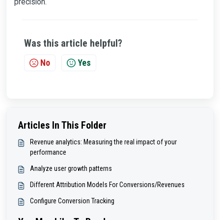
precision.
Was this article helpful?
No
Yes
Articles In This Folder
Revenue analytics: Measuring the real impact of your
performance
Analyze user growth patterns
Different Attribution Models For Conversions/Revenues
Configure Conversion Tracking