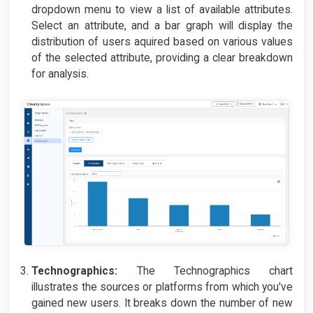
dropdown menu to view a list of available attributes.
Select an attribute, and a bar graph will display the
distribution of users aquired based on various values
of the selected attribute, providing a clear breakdown
for analysis.
Technographics:
The Technographics chart
illustrates the sources or platforms from which you've
gained new users. It breaks down the number of new