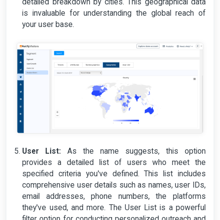
detailed breakdown by cities. This geographical data
is invaluable for understanding the global reach of
your user base.
User List:
As the name suggests, this option
provides a detailed list of users who meet the
specified criteria you've defined. This list includes
comprehensive user details such as names, user IDs,
email addresses, phone numbers, the platforms
they've used, and more. The User List is a powerful
filter option for conducting personalized outreach and