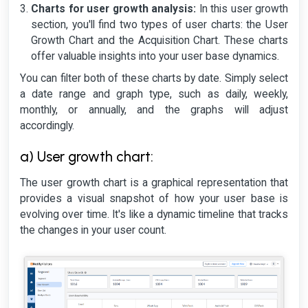
Charts for user growth analysis:
In this user growth
section, you'll find two types of user charts: the User
Growth Chart and the Acquisition Chart. These charts
offer valuable insights into your user base dynamics.
You can filter both of these charts by date. Simply select
a date range and graph type, such as daily, weekly,
monthly, or annually, and the graphs will adjust
accordingly.
a) User growth chart:
The user growth chart is a graphical representation that
provides a visual snapshot of how your user base is
evolving over time. It's like a dynamic timeline that tracks
the changes in your user count.