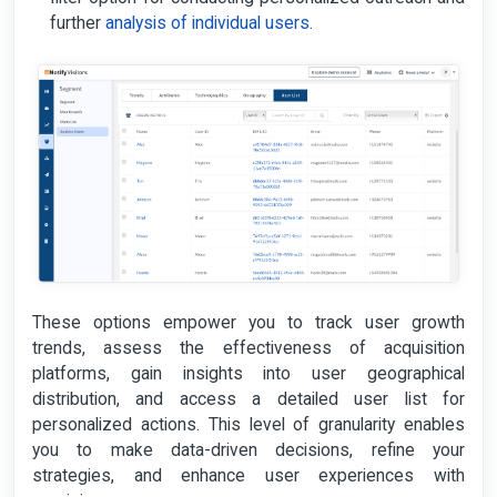
further
analysis of individual users
.
These options empower you to track user growth
trends, assess the effectiveness of acquisition
platforms, gain insights into user geographical
distribution, and access a detailed user list for
personalized actions. This level of granularity enables
you to make data-driven decisions, refine your
strategies, and enhance user experiences with